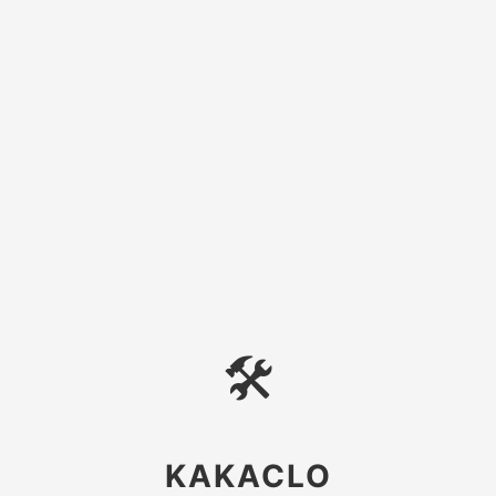
🛠
KAKACLO