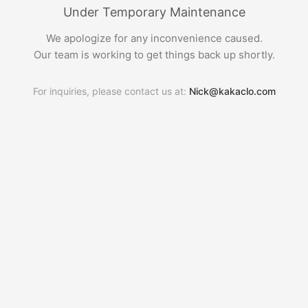
Under Temporary Maintenance
We apologize for any inconvenience caused.
Our team is working to get things back up shortly.
For inquiries, please contact us at:
Nick@kakaclo.com