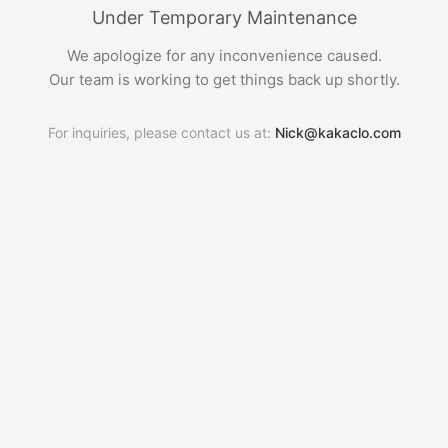
Under Temporary Maintenance
We apologize for any inconvenience caused.
Our team is working to get things back up shortly.
For inquiries, please contact us at:
Nick@kakaclo.com