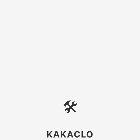
🛠
KAKACLO