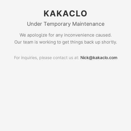
KAKACLO
Under Temporary Maintenance
We apologize for any inconvenience caused.
Our team is working to get things back up shortly.
For inquiries, please contact us at:
Nick@kakaclo.com