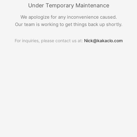
Under Temporary Maintenance
We apologize for any inconvenience caused.
Our team is working to get things back up shortly.
For inquiries, please contact us at:
Nick@kakaclo.com