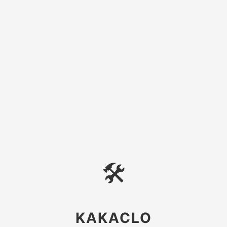
🛠
KAKACLO