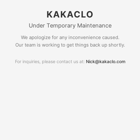
KAKACLO
Under Temporary Maintenance
We apologize for any inconvenience caused.
Our team is working to get things back up shortly.
For inquiries, please contact us at:
Nick@kakaclo.com