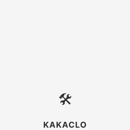
🛠
KAKACLO