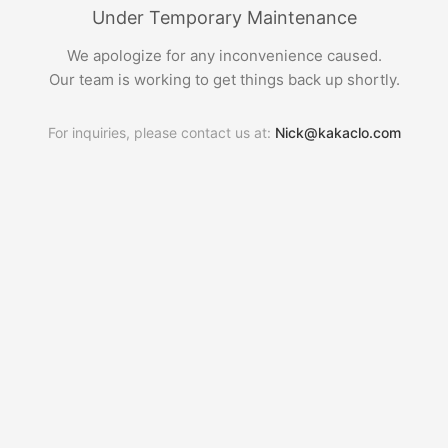
Under Temporary Maintenance
We apologize for any inconvenience caused.
Our team is working to get things back up shortly.
For inquiries, please contact us at:
Nick@kakaclo.com