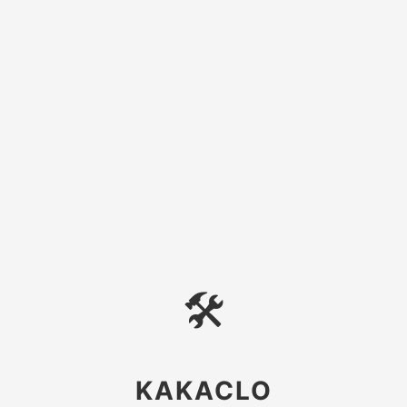
🛠
KAKACLO