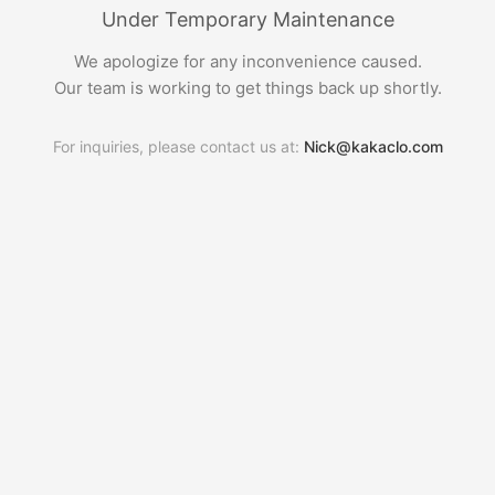
Under Temporary Maintenance
We apologize for any inconvenience caused.
Our team is working to get things back up shortly.
For inquiries, please contact us at:
Nick@kakaclo.com