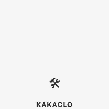
🛠
KAKACLO