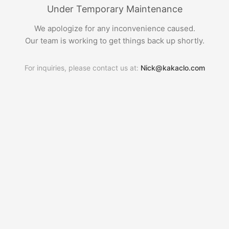
Under Temporary Maintenance
We apologize for any inconvenience caused.
Our team is working to get things back up shortly.
For inquiries, please contact us at:
Nick@kakaclo.com