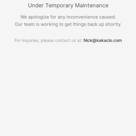
Under Temporary Maintenance
We apologize for any inconvenience caused.
Our team is working to get things back up shortly.
For inquiries, please contact us at:
Nick@kakaclo.com