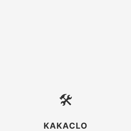
🛠
KAKACLO