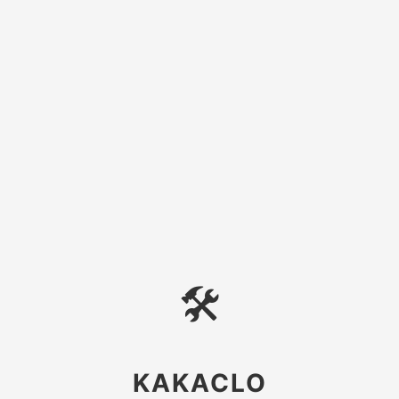
🛠
KAKACLO