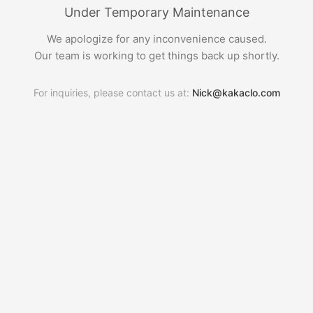
Under Temporary Maintenance
We apologize for any inconvenience caused.
Our team is working to get things back up shortly.
For inquiries, please contact us at:
Nick@kakaclo.com