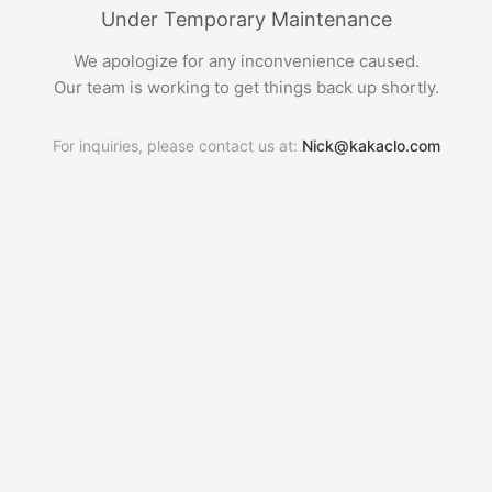
Under Temporary Maintenance
We apologize for any inconvenience caused.
Our team is working to get things back up shortly.
For inquiries, please contact us at:
Nick@kakaclo.com