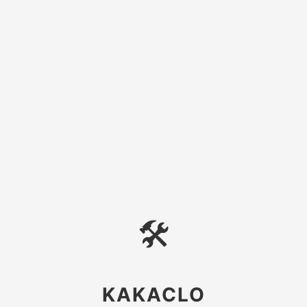
🛠
KAKACLO