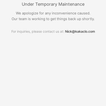
Under Temporary Maintenance
We apologize for any inconvenience caused.
Our team is working to get things back up shortly.
For inquiries, please contact us at:
Nick@kakaclo.com