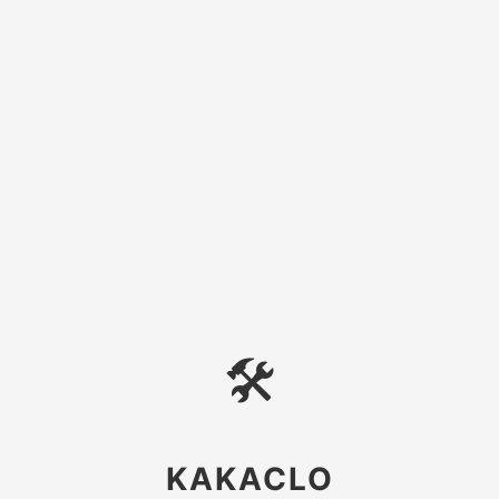
🛠
KAKACLO