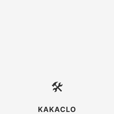
🛠
KAKACLO