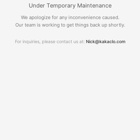
Under Temporary Maintenance
We apologize for any inconvenience caused.
Our team is working to get things back up shortly.
For inquiries, please contact us at:
Nick@kakaclo.com