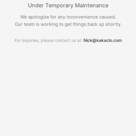
Under Temporary Maintenance
We apologize for any inconvenience caused.
Our team is working to get things back up shortly.
For inquiries, please contact us at:
Nick@kakaclo.com