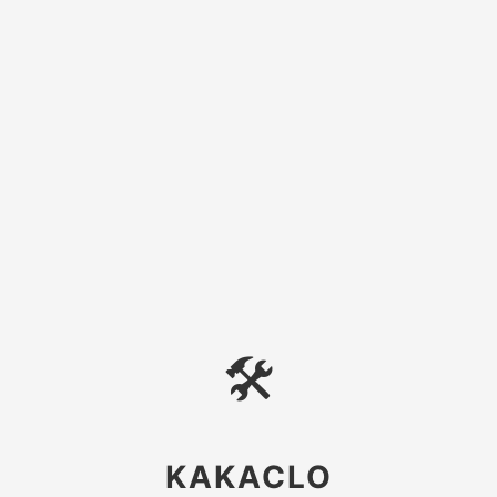
🛠
KAKACLO