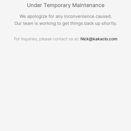
Under Temporary Maintenance
We apologize for any inconvenience caused.
Our team is working to get things back up shortly.
For inquiries, please contact us at:
Nick@kakaclo.com