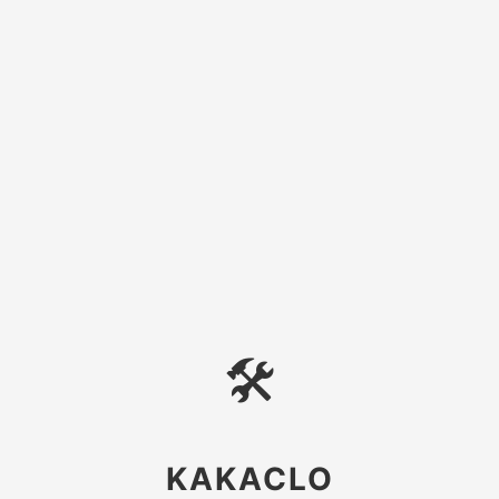
🛠
KAKACLO