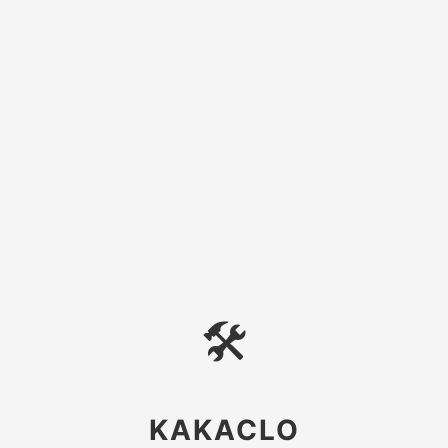
🛠
KAKACLO