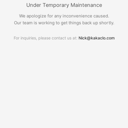
Under Temporary Maintenance
We apologize for any inconvenience caused.
Our team is working to get things back up shortly.
For inquiries, please contact us at:
Nick@kakaclo.com