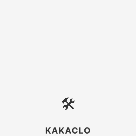
🛠
KAKACLO