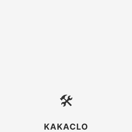
🛠
KAKACLO