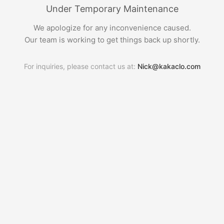
Under Temporary Maintenance
We apologize for any inconvenience caused.
Our team is working to get things back up shortly.
For inquiries, please contact us at:
Nick@kakaclo.com