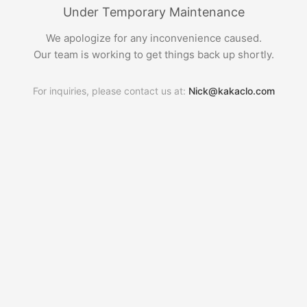
Under Temporary Maintenance
We apologize for any inconvenience caused.
Our team is working to get things back up shortly.
For inquiries, please contact us at:
Nick@kakaclo.com