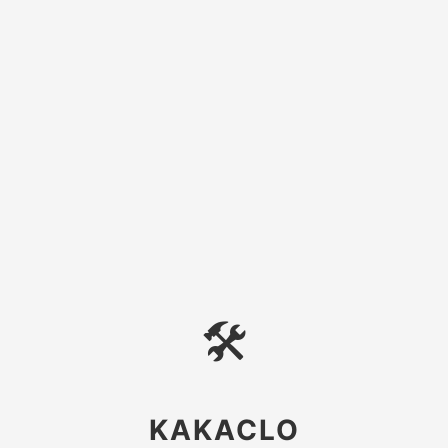
🛠
KAKACLO