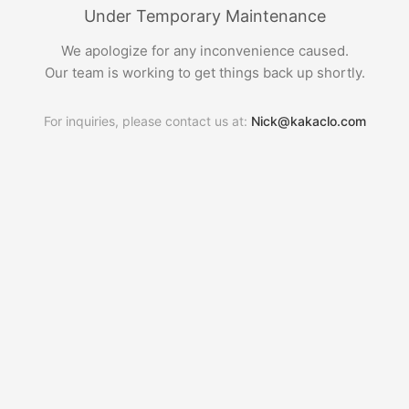
Under Temporary Maintenance
We apologize for any inconvenience caused.
Our team is working to get things back up shortly.
For inquiries, please contact us at:
Nick@kakaclo.com