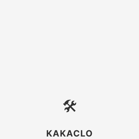
🛠
KAKACLO