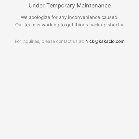
Under Temporary Maintenance
We apologize for any inconvenience caused.
Our team is working to get things back up shortly.
For inquiries, please contact us at:
Nick@kakaclo.com