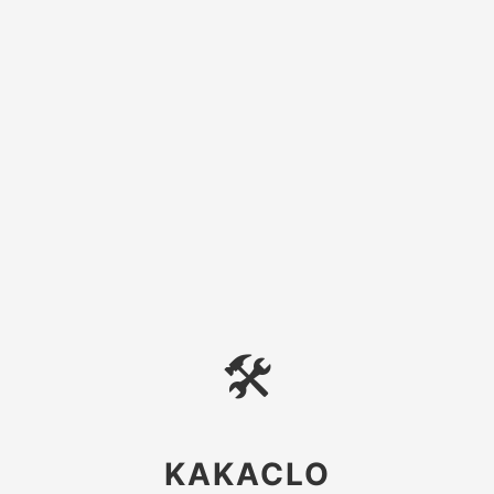
🛠
KAKACLO