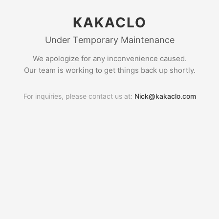
KAKACLO
Under Temporary Maintenance
We apologize for any inconvenience caused.
Our team is working to get things back up shortly.
For inquiries, please contact us at:
Nick@kakaclo.com