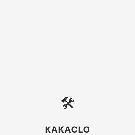
🛠
KAKACLO