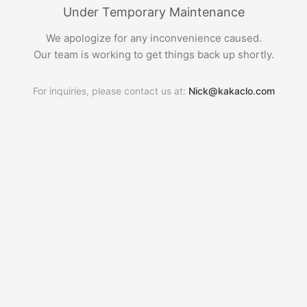
Under Temporary Maintenance
We apologize for any inconvenience caused.
Our team is working to get things back up shortly.
For inquiries, please contact us at:
Nick@kakaclo.com