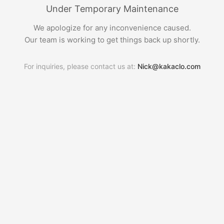
Under Temporary Maintenance
We apologize for any inconvenience caused.
Our team is working to get things back up shortly.
For inquiries, please contact us at:
Nick@kakaclo.com