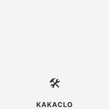
🛠
KAKACLO