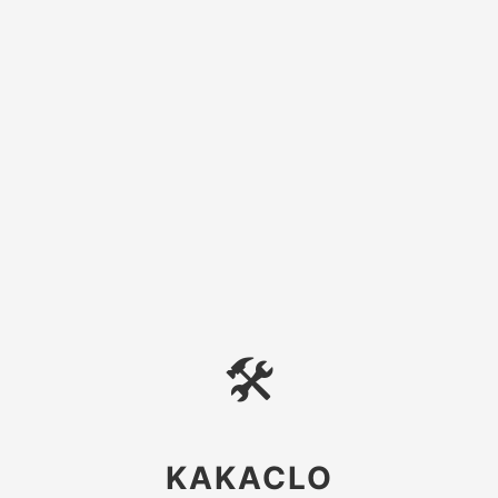
🛠
KAKACLO