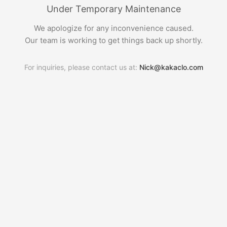
Under Temporary Maintenance
We apologize for any inconvenience caused.
Our team is working to get things back up shortly.
For inquiries, please contact us at:
Nick@kakaclo.com