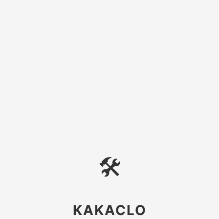
🛠
KAKACLO