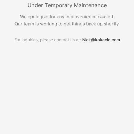
Under Temporary Maintenance
We apologize for any inconvenience caused.
Our team is working to get things back up shortly.
For inquiries, please contact us at:
Nick@kakaclo.com