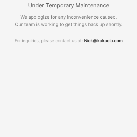
Under Temporary Maintenance
We apologize for any inconvenience caused.
Our team is working to get things back up shortly.
For inquiries, please contact us at:
Nick@kakaclo.com