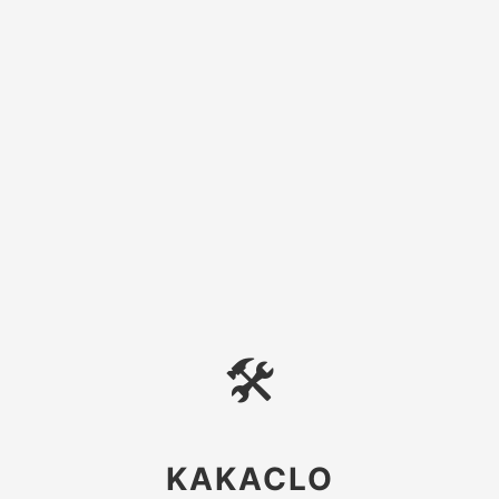
🛠
KAKACLO