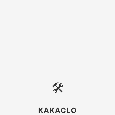
🛠
KAKACLO