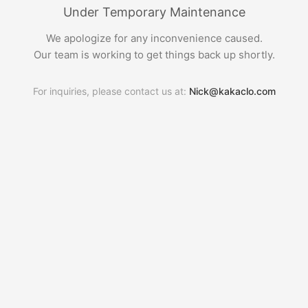
Under Temporary Maintenance
We apologize for any inconvenience caused.
Our team is working to get things back up shortly.
For inquiries, please contact us at:
Nick@kakaclo.com