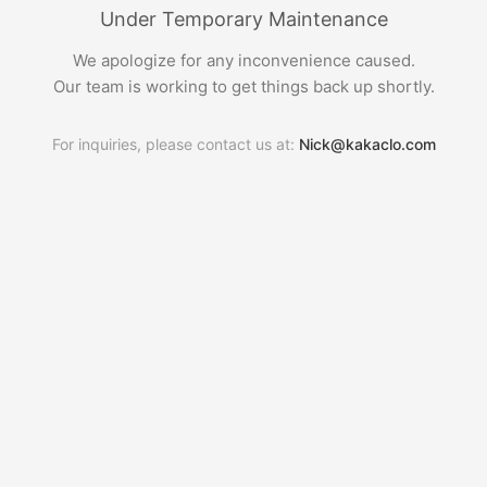
Under Temporary Maintenance
We apologize for any inconvenience caused.
Our team is working to get things back up shortly.
For inquiries, please contact us at:
Nick@kakaclo.com