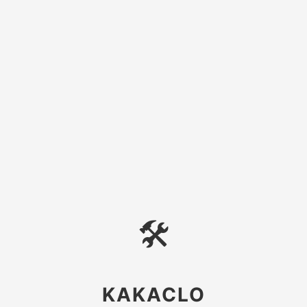
🛠
KAKACLO