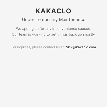
KAKACLO
Under Temporary Maintenance
We apologize for any inconvenience caused.
Our team is working to get things back up shortly.
For inquiries, please contact us at:
Nick@kakaclo.com