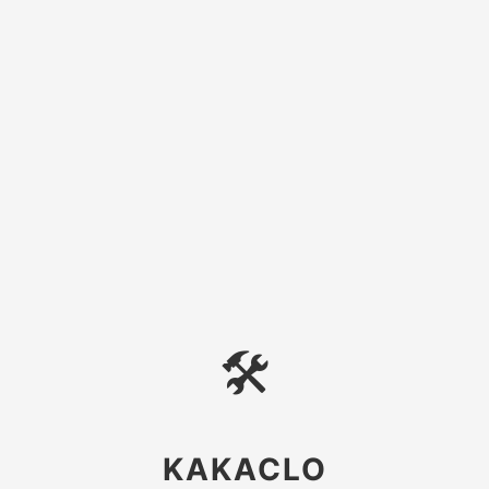
🛠
KAKACLO