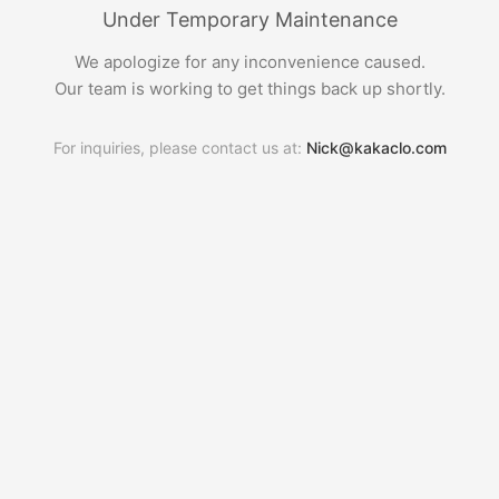
Under Temporary Maintenance
We apologize for any inconvenience caused.
Our team is working to get things back up shortly.
For inquiries, please contact us at:
Nick@kakaclo.com