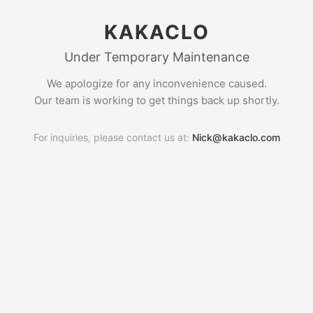
KAKACLO
Under Temporary Maintenance
We apologize for any inconvenience caused.
Our team is working to get things back up shortly.
For inquiries, please contact us at:
Nick@kakaclo.com