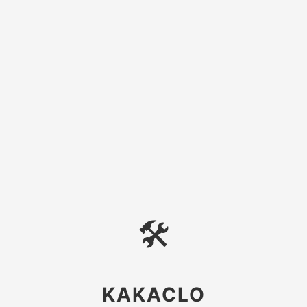
🛠
KAKACLO