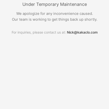
Under Temporary Maintenance
We apologize for any inconvenience caused.
Our team is working to get things back up shortly.
For inquiries, please contact us at:
Nick@kakaclo.com