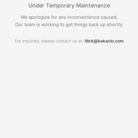
Under Temporary Maintenance
We apologize for any inconvenience caused.
Our team is working to get things back up shortly.
For inquiries, please contact us at:
Nick@kakaclo.com