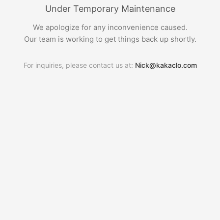
Under Temporary Maintenance
We apologize for any inconvenience caused.
Our team is working to get things back up shortly.
For inquiries, please contact us at:
Nick@kakaclo.com