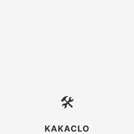
🛠
KAKACLO