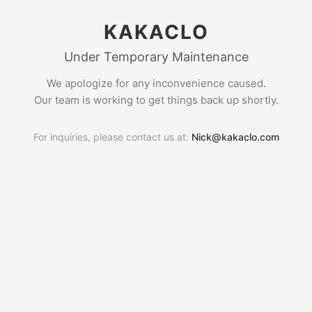
KAKACLO
Under Temporary Maintenance
We apologize for any inconvenience caused.
Our team is working to get things back up shortly.
For inquiries, please contact us at:
Nick@kakaclo.com