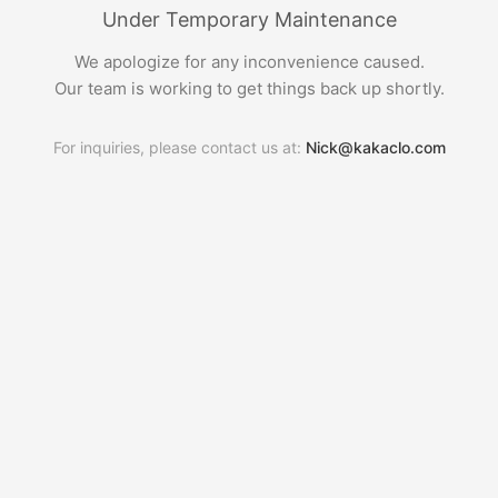
Under Temporary Maintenance
We apologize for any inconvenience caused.
Our team is working to get things back up shortly.
For inquiries, please contact us at:
Nick@kakaclo.com