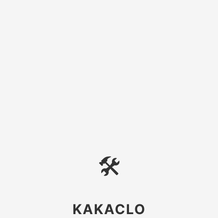
🛠
KAKACLO