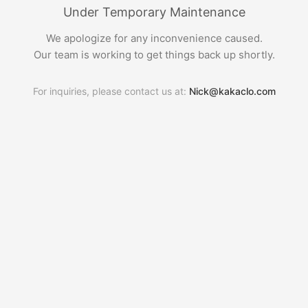
Under Temporary Maintenance
We apologize for any inconvenience caused.
Our team is working to get things back up shortly.
For inquiries, please contact us at:
Nick@kakaclo.com