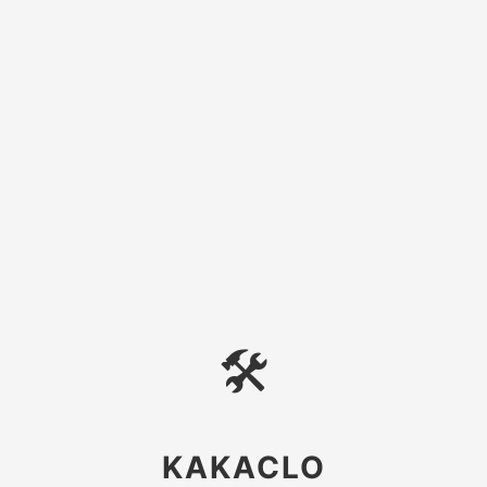
🛠
KAKACLO