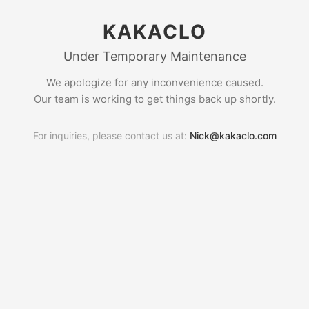
KAKACLO
Under Temporary Maintenance
We apologize for any inconvenience caused.
Our team is working to get things back up shortly.
For inquiries, please contact us at:
Nick@kakaclo.com