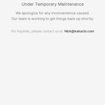
Under Temporary Maintenance
We apologize for any inconvenience caused.
Our team is working to get things back up shortly.
For inquiries, please contact us at:
Nick@kakaclo.com