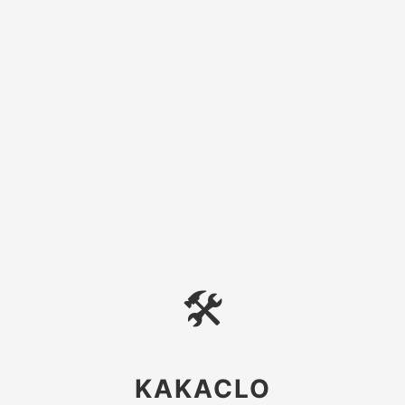
🛠
KAKACLO