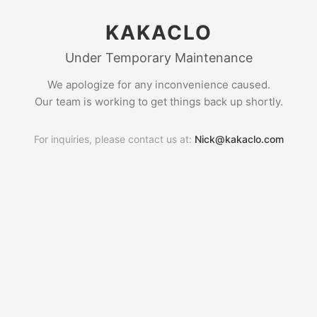
KAKACLO
Under Temporary Maintenance
We apologize for any inconvenience caused.
Our team is working to get things back up shortly.
For inquiries, please contact us at:
Nick@kakaclo.com