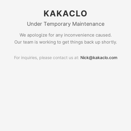
KAKACLO
Under Temporary Maintenance
We apologize for any inconvenience caused.
Our team is working to get things back up shortly.
For inquiries, please contact us at:
Nick@kakaclo.com