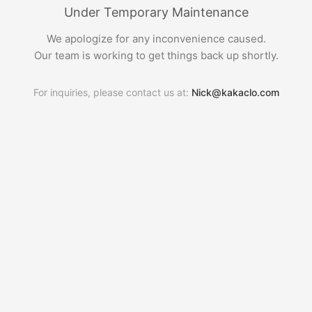
Under Temporary Maintenance
We apologize for any inconvenience caused.
Our team is working to get things back up shortly.
For inquiries, please contact us at:
Nick@kakaclo.com