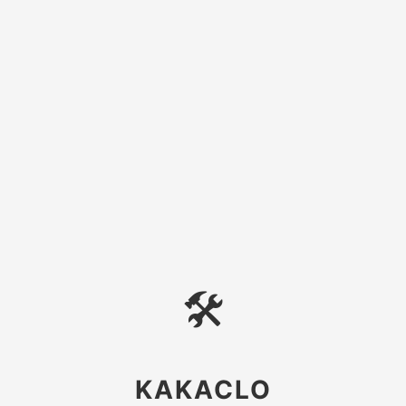
🛠
KAKACLO