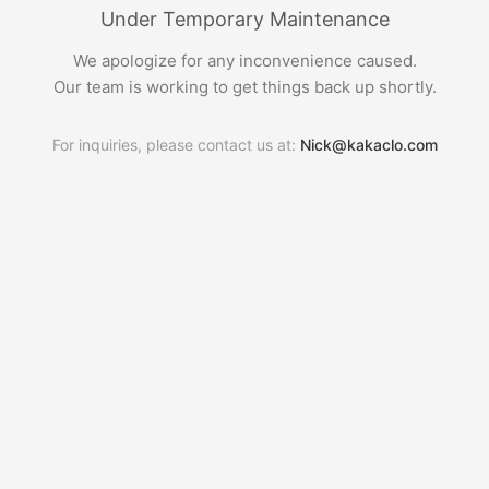
Under Temporary Maintenance
We apologize for any inconvenience caused.
Our team is working to get things back up shortly.
For inquiries, please contact us at:
Nick@kakaclo.com