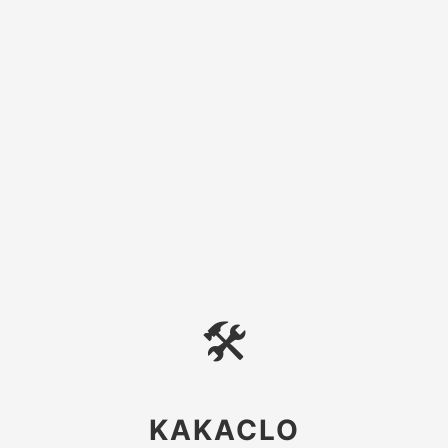
🛠
KAKACLO