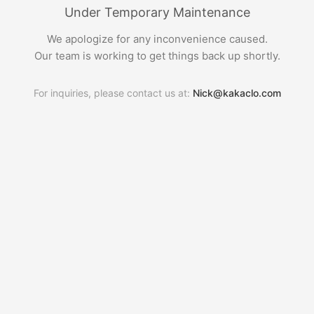
Under Temporary Maintenance
We apologize for any inconvenience caused.
Our team is working to get things back up shortly.
For inquiries, please contact us at:
Nick@kakaclo.com