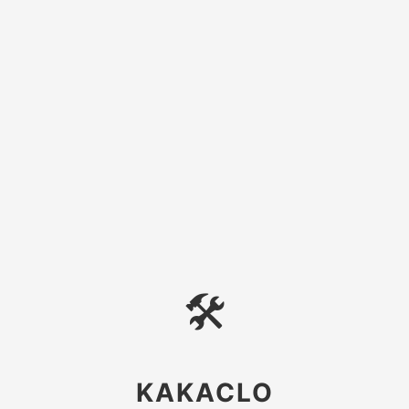
🛠
KAKACLO