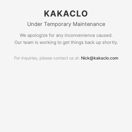
KAKACLO
Under Temporary Maintenance
We apologize for any inconvenience caused.
Our team is working to get things back up shortly.
For inquiries, please contact us at:
Nick@kakaclo.com