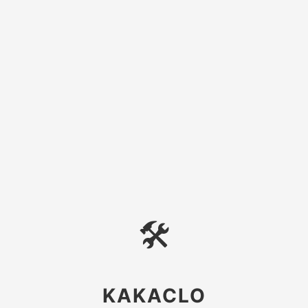
🛠
KAKACLO