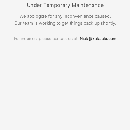
Under Temporary Maintenance
We apologize for any inconvenience caused.
Our team is working to get things back up shortly.
For inquiries, please contact us at:
Nick@kakaclo.com