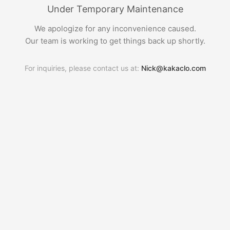
Under Temporary Maintenance
We apologize for any inconvenience caused.
Our team is working to get things back up shortly.
For inquiries, please contact us at:
Nick@kakaclo.com