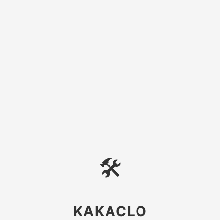
🛠
KAKACLO