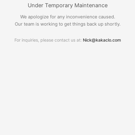
Under Temporary Maintenance
We apologize for any inconvenience caused.
Our team is working to get things back up shortly.
For inquiries, please contact us at:
Nick@kakaclo.com