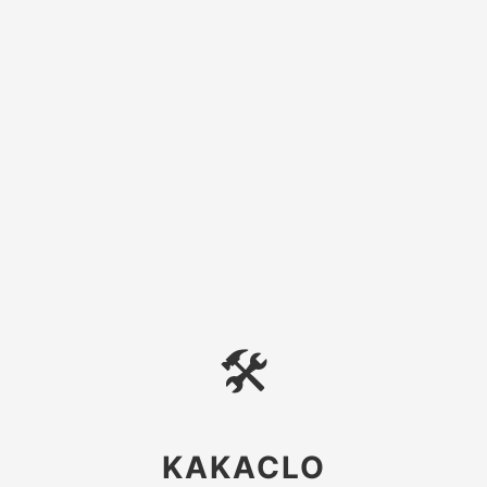
🛠
KAKACLO