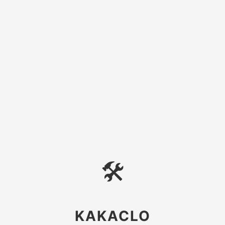
🛠
KAKACLO