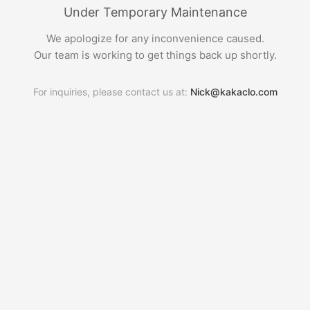
Under Temporary Maintenance
We apologize for any inconvenience caused.
Our team is working to get things back up shortly.
For inquiries, please contact us at:
Nick@kakaclo.com